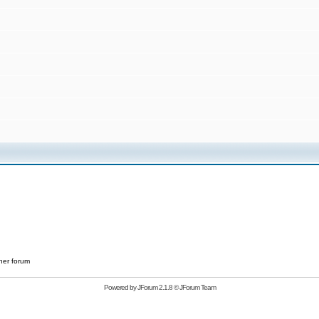
her forum
Powered by
JForum 2.1.8
©
JForum Team