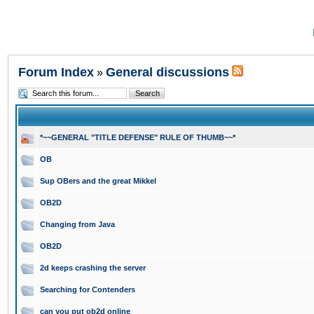
Forum Index
General discussions
»
*~~GENERAL "TITLE DEFENSE" RULE OF THUMB~~*
OB
Sup OBers and the great Mikkel
OB2D
Changing from Java
OB2D
2d keeps crashing the server
Searching for Contenders
can you put ob2d online