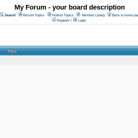
My Forum - your board description
Search
Recent Topics
Hottest Topics
Member Listing
Back to home pa
Register
/
Login
Topic