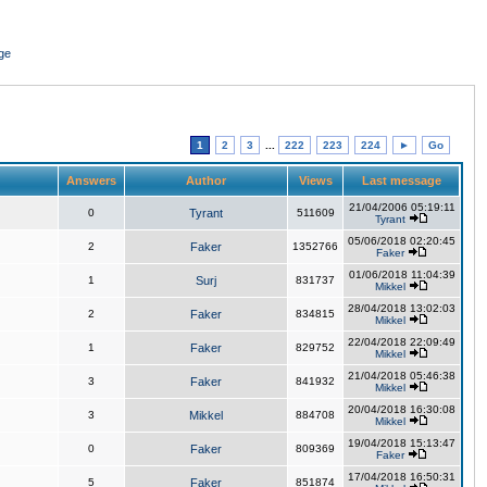
ge
1
2
3
...
222
223
224
►
Go
Answers
Author
Views
Last message
21/04/2006 05:19:11
0
Tyrant
511609
Tyrant
05/06/2018 02:20:45
2
Faker
1352766
Faker
01/06/2018 11:04:39
1
Surj
831737
Mikkel
28/04/2018 13:02:03
2
Faker
834815
Mikkel
22/04/2018 22:09:49
1
Faker
829752
Mikkel
21/04/2018 05:46:38
3
Faker
841932
Mikkel
20/04/2018 16:30:08
3
Mikkel
884708
Mikkel
19/04/2018 15:13:47
0
Faker
809369
Faker
17/04/2018 16:50:31
5
Faker
851874