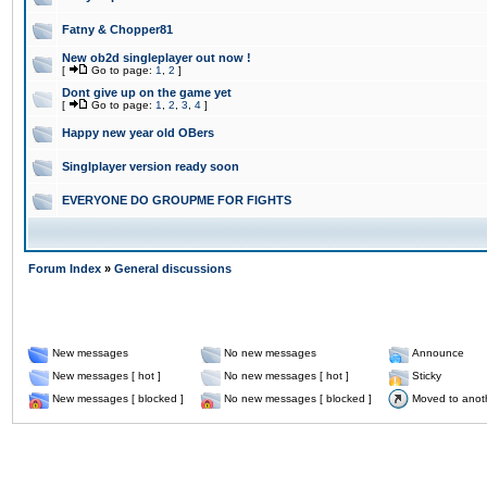
Fatny & Chopper81
New ob2d singleplayer out now !
[
Go to page:
1
,
2
]
Dont give up on the game yet
[
Go to page:
1
,
2
,
3
,
4
]
Happy new year old OBers
Singlplayer version ready soon
EVERYONE DO GROUPME FOR FIGHTS
Forum Index
»
General discussions
New messages
No new messages
Announce
New messages [ hot ]
No new messages [ hot ]
Sticky
New messages [ blocked ]
No new messages [ blocked ]
Moved to anot