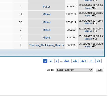
Mikkel
16/04/2018 19:32:18
0
Faker
812823
Faker
31/03/2018 00:36:15
Mikkel
19
1577029
Faker
08/02/2018 22:49:44
Mikkel
58
1736817
Mikkel
31/12/2017 20:40:44
0
Mikkel
809283
Mikkel
05/12/2017 19:54:23
5
Mikkel
831729
Mikkel
26/11/2017 18:30:38
2
Thomas_TheHitman_Hearns
863275
Faker
1
2
3
...
222
223
224
►
Go
Go to: