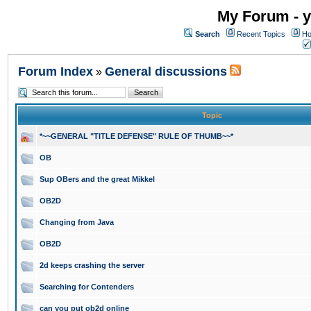
My Forum - y
Search
Recent Topics
Ho
Forum Index
General discussions
»
Topic
*~~GENERAL "TITLE DEFENSE" RULE OF THUMB~~*
OB
Sup OBers and the great Mikkel
OB2D
Changing from Java
OB2D
2d keeps crashing the server
Searching for Contenders
can you put ob2d online