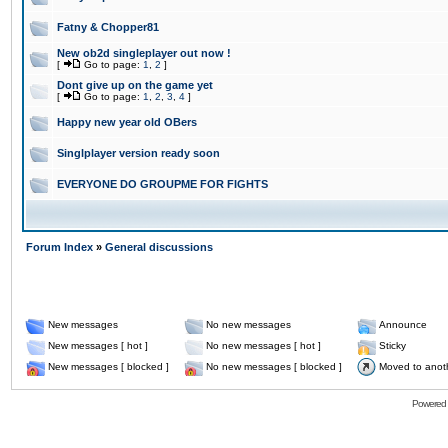
Fatny & Chopper81
New ob2d singleplayer out now !
[
Go to page:
1
,
2
]
Dont give up on the game yet
[
Go to page:
1
,
2
,
3
,
4
]
Happy new year old OBers
Singlplayer version ready soon
EVERYONE DO GROUPME FOR FIGHTS
Forum Index
»
General discussions
New messages
No new messages
Announce
New messages [ hot ]
No new messages [ hot ]
Sticky
New messages [ blocked ]
No new messages [ blocked ]
Moved to anot
Powered