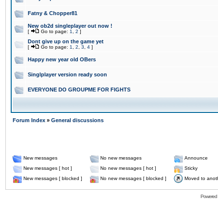
Fatny & Chopper81
New ob2d singleplayer out now !
[
Go to page:
1
,
2
]
Dont give up on the game yet
[
Go to page:
1
,
2
,
3
,
4
]
Happy new year old OBers
Singlplayer version ready soon
EVERYONE DO GROUPME FOR FIGHTS
Forum Index
»
General discussions
New messages
No new messages
Announce
New messages [ hot ]
No new messages [ hot ]
Sticky
New messages [ blocked ]
No new messages [ blocked ]
Moved to anot
Powered