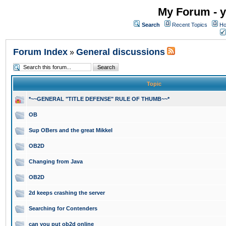
My Forum - y
Search
Recent Topics
Ho
Forum Index
General discussions
»
Topic
*~~GENERAL "TITLE DEFENSE" RULE OF THUMB~~*
OB
Sup OBers and the great Mikkel
OB2D
Changing from Java
OB2D
2d keeps crashing the server
Searching for Contenders
can you put ob2d online