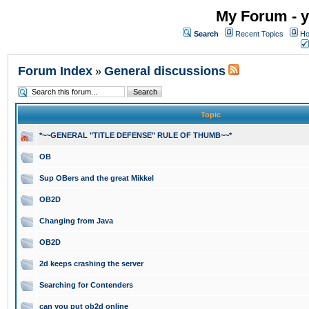
My Forum - y
Search
Recent Topics
Ho
Forum Index
General discussions
»
Topic
*~~GENERAL "TITLE DEFENSE" RULE OF THUMB~~*
OB
Sup OBers and the great Mikkel
OB2D
Changing from Java
OB2D
2d keeps crashing the server
Searching for Contenders
can you put ob2d online