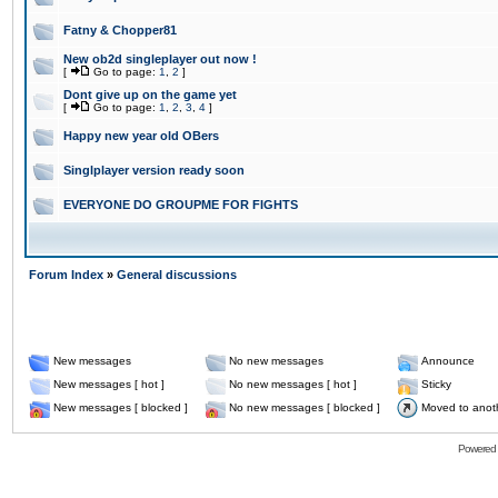
Fatny & Chopper81
New ob2d singleplayer out now !
[
Go to page:
1
,
2
]
Dont give up on the game yet
[
Go to page:
1
,
2
,
3
,
4
]
Happy new year old OBers
Singlplayer version ready soon
EVERYONE DO GROUPME FOR FIGHTS
Forum Index
»
General discussions
New messages
No new messages
Announce
New messages [ hot ]
No new messages [ hot ]
Sticky
New messages [ blocked ]
No new messages [ blocked ]
Moved to anot
Powered