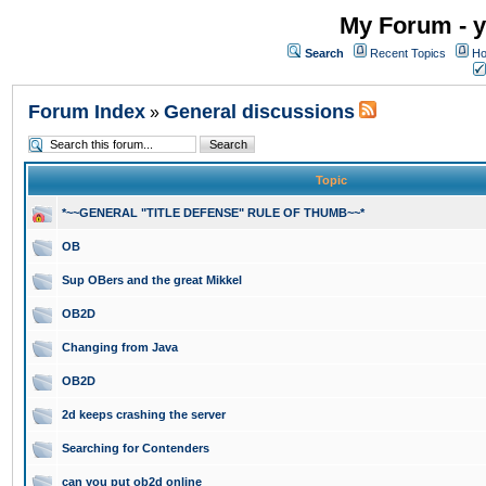
My Forum - y
Search
Recent Topics
Ho
Forum Index
General discussions
»
Topic
*~~GENERAL "TITLE DEFENSE" RULE OF THUMB~~*
OB
Sup OBers and the great Mikkel
OB2D
Changing from Java
OB2D
2d keeps crashing the server
Searching for Contenders
can you put ob2d online