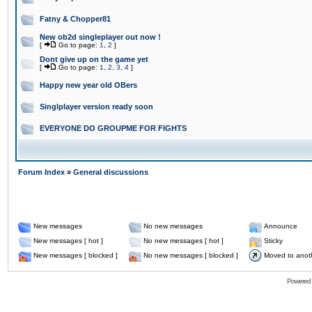
Fatny & Chopper81
New ob2d singleplayer out now !
[
Go to page:
1
,
2
]
Dont give up on the game yet
[
Go to page:
1
,
2
,
3
,
4
]
Happy new year old OBers
Singlplayer version ready soon
EVERYONE DO GROUPME FOR FIGHTS
Forum Index
»
General discussions
New messages
No new messages
Announce
New messages [ hot ]
No new messages [ hot ]
Sticky
New messages [ blocked ]
No new messages [ blocked ]
Moved to anot
Powered