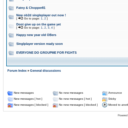
Fatny & Chopper81
New ob2d singleplayer out now !
[
Go to page:
1
,
2
]
Dont give up on the game yet
[
Go to page:
1
,
2
,
3
,
4
]
Happy new year old OBers
Singlplayer version ready soon
EVERYONE DO GROUPME FOR FIGHTS
Forum Index
»
General discussions
New messages
No new messages
Announce
New messages [ hot ]
No new messages [ hot ]
Sticky
New messages [ blocked ]
No new messages [ blocked ]
Moved to anot
Powered