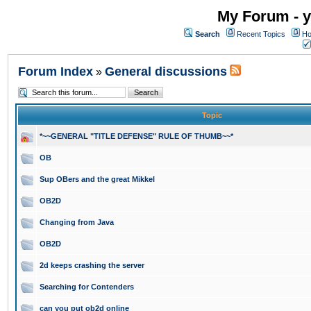
My Forum - y
Search
Recent Topics
Ho
Forum Index
General discussions
»
Topic
*~~GENERAL "TITLE DEFENSE" RULE OF THUMB~~*
OB
Sup OBers and the great Mikkel
OB2D
Changing from Java
OB2D
2d keeps crashing the server
Searching for Contenders
can you put ob2d online