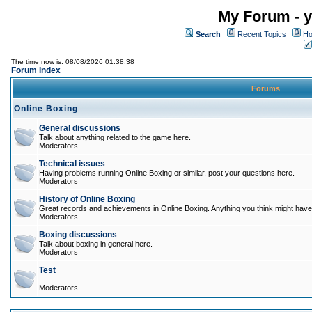
My Forum - y
Search
Recent Topics
Ho
The time now is: 08/08/2026 01:38:38
Forum Index
Forums
Online Boxing
General discussions
Talk about anything related to the game here.
Moderators
Technical issues
Having problems running Online Boxing or similar, post your questions here.
Moderators
History of Online Boxing
Great records and achievements in Online Boxing. Anything you think might have 
Moderators
Boxing discussions
Talk about boxing in general here.
Moderators
Test
Moderators