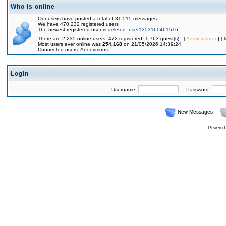
Who is online
Our users have posted a total of 31,515 messages
We have 470,232 registered users
The newest registered user is
deleted_user1353160461516
There are 2,235 online users: 472 registered, 1,763 guest(s) [
Administrator
] [
Most users ever online was
254,168
on 21/05/2026 14:39:24
Connected users:
Anonymous
Login
Username:
Password:
New Messages
Powered