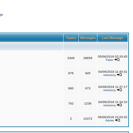
ge
Topics
Messages
Last Message
05/06/2018 02:20:45
3349
28659
Faker
04/06/2018 11:40:31
876
945
mmotony
04/06/2018 11:37:17
660
673
mmotony
04/06/2018 11:34:10
742
1236
mmotony
06/06/2018 22:03:32
2
12472
Admin