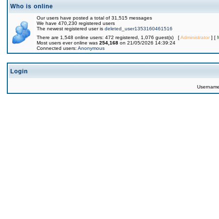
Who is online
Our users have posted a total of 31,515 messages
We have 470,230 registered users
The newest registered user is
deleted_user1353160461516
There are 1,548 online users: 472 registered, 1,076 guest(s) [
Administrator
] [
Most users ever online was
254,168
on 21/05/2026 14:39:24
Connected users:
Anonymous
Login
Usernam