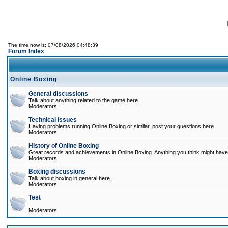
The time now is: 07/08/2026 04:48:39
Forum Index
Online Boxing
General discussions
Talk about anything related to the game here.
Moderators
Technical issues
Having problems running Online Boxing or similar, post your questions here.
Moderators
History of Online Boxing
Great records and achievements in Online Boxing. Anything you think might have 
Moderators
Boxing discussions
Talk about boxing in general here.
Moderators
Test
Moderators