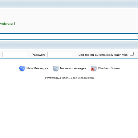
Moderator
]
e:
Password:
Log me on automatically each visit
New Messages
No new messages
Blocked Forum
Powered by
JForum 2.1.8
©
JForum Team