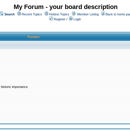
My Forum - your board description
Search
Recent Topics
Hottest Topics
Member Listing
Back to home pa
Register
/
Login
Forums
historic importance.