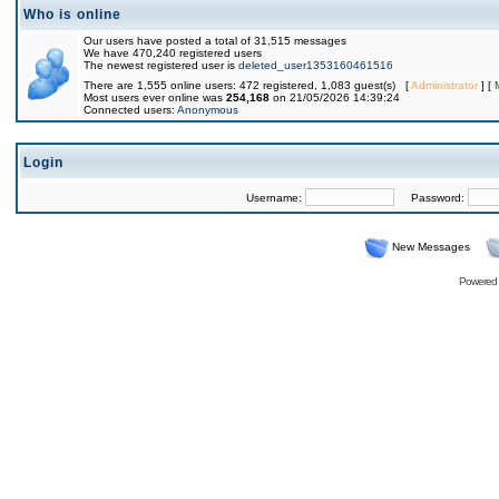
Who is online
Our users have posted a total of 31,515 messages
We have 470,240 registered users
The newest registered user is
deleted_user1353160461516
There are 1,555 online users: 472 registered, 1,083 guest(s) [
Administrator
] [
Most users ever online was
254,168
on 21/05/2026 14:39:24
Connected users:
Anonymous
Login
Username:
Password:
New Messages
Powered