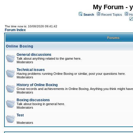
My Forum - y
Search
Recent Topics
Ho
The time now is: 10/08/2026 09:41:42
Forum Index
Forums
Online Boxing
General discussions
Talk about anything related to the game here.
Moderators
Technical issues
Having problems running Online Boxing or similar, post your questions here.
Moderators
History of Online Boxing
Great records and achievements in Online Boxing. Anything you think might have 
Moderators
Boxing discussions
Talk about boxing in general here.
Moderators
Test
Moderators