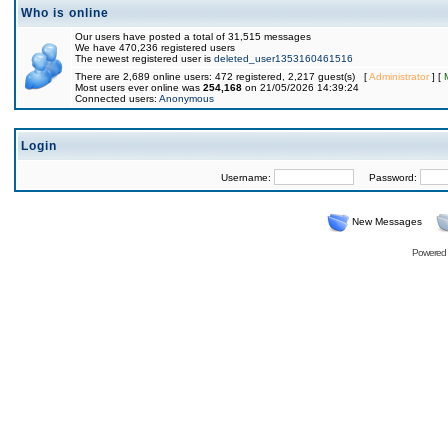
Who is online
Our users have posted a total of 31,515 messages
We have 470,236 registered users
The newest registered user is
deleted_user1353160461516
There are 2,689 online users: 472 registered, 2,217 guest(s) [
Administrator
] [
Most users ever online was
254,168
on 21/05/2026 14:39:24
Connected users:
Anonymous
Login
Username:
Password:
New Messages
Powered