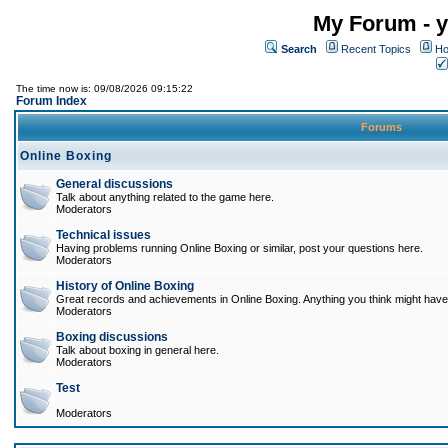
My Forum - y
Search
Recent Topics
Ho
The time now is: 09/08/2026 09:15:22
Forum Index
Forums
Online Boxing
General discussions
Talk about anything related to the game here.
Moderators
Technical issues
Having problems running Online Boxing or similar, post your questions here.
Moderators
History of Online Boxing
Great records and achievements in Online Boxing. Anything you think might have 
Moderators
Boxing discussions
Talk about boxing in general here.
Moderators
Test
Moderators