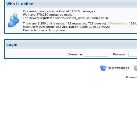
Who is online
Our users have posted a total of 31,515 messages
We have 470,230 registered users
The newest registered user is
deleted_user1353160461516
There are 1,200 online users: 472 registered, 728 guest(s) [
Administrator
] [
Mo
Most users ever online was
254,168
on 21/05/2026 14:39:24
Connected users:
Anonymous
Login
Username:
Password:
New Messages
Powered