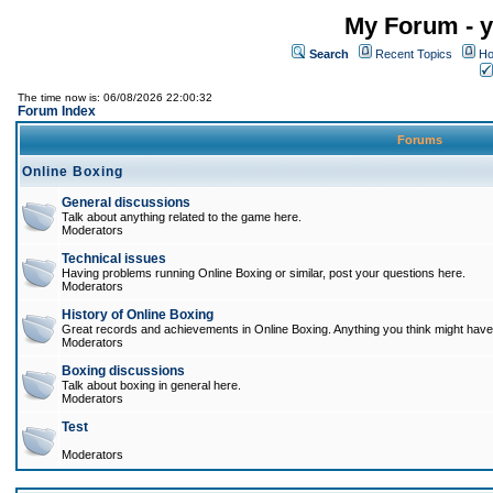
My Forum - y
Search
Recent Topics
Ho
The time now is: 06/08/2026 22:00:32
Forum Index
Forums
Online Boxing
General discussions
Talk about anything related to the game here.
Moderators
Technical issues
Having problems running Online Boxing or similar, post your questions here.
Moderators
History of Online Boxing
Great records and achievements in Online Boxing. Anything you think might have 
Moderators
Boxing discussions
Talk about boxing in general here.
Moderators
Test
Moderators