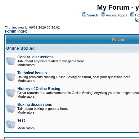
My Forum - y
Search
Recent Topics
Ho
The time now is: 06/08/2026 09:26:02
Forum Index
Forums
Online Boxing
General discussions
Talk about anything related to the game here.
Moderators
Technical issues
Having problems running Online Boxing or similar, post your questions here.
Moderators
History of Online Boxing
Great records and achievements in Online Boxing. Anything you think might have 
Moderators
Boxing discussions
Talk about boxing in general here.
Moderators
Test
Moderators