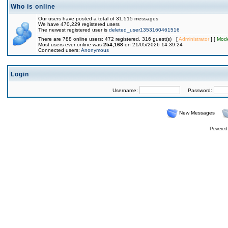
Who is online
Our users have posted a total of 31,515 messages
We have 470,229 registered users
The newest registered user is
deleted_user1353160461516
There are 788 online users: 472 registered, 316 guest(s) [
Administrator
] [
Mode
Most users ever online was
254,168
on 21/05/2026 14:39:24
Connected users:
Anonymous
Login
Username:
Password:
New Messages
Powered