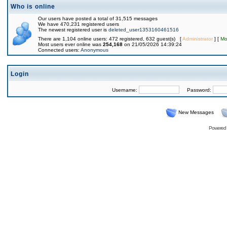
Who is online
Our users have posted a total of 31,515 messages
We have 470,231 registered users
The newest registered user is
deleted_user1353160461516
There are 1,104 online users: 472 registered, 632 guest(s) [
Administrator
] [
Mo
Most users ever online was
254,168
on 21/05/2026 14:39:24
Connected users:
Anonymous
Login
Username:
Password:
New Messages
Powered