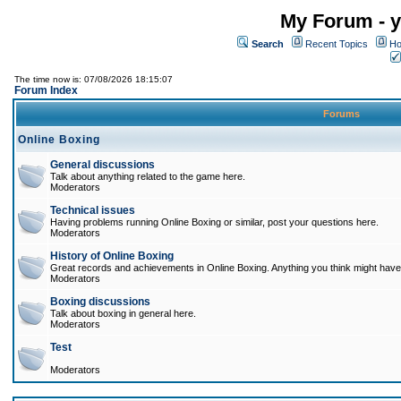
My Forum - y
Search
Recent Topics
Ho
The time now is: 07/08/2026 18:15:07
Forum Index
Forums
Online Boxing
General discussions
Talk about anything related to the game here.
Moderators
Technical issues
Having problems running Online Boxing or similar, post your questions here.
Moderators
History of Online Boxing
Great records and achievements in Online Boxing. Anything you think might have 
Moderators
Boxing discussions
Talk about boxing in general here.
Moderators
Test
Moderators