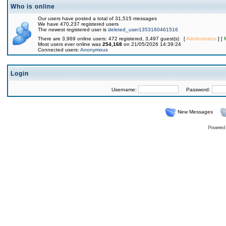
Who is online
Our users have posted a total of 31,515 messages
We have 470,237 registered users
The newest registered user is
deleted_user1353160461516
There are 3,969 online users: 472 registered, 3,497 guest(s) [
Administrator
] [
Most users ever online was
254,168
on 21/05/2026 14:39:24
Connected users:
Anonymous
Login
Username:
Password:
New Messages
Powered