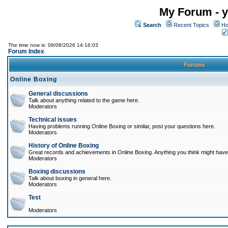
My Forum - y
Search
Recent Topics
Ho
The time now is: 09/08/2026 14:16:03
Forum Index
Forums
Online Boxing
General discussions
Talk about anything related to the game here.
Moderators
Technical issues
Having problems running Online Boxing or similar, post your questions here.
Moderators
History of Online Boxing
Great records and achievements in Online Boxing. Anything you think might have 
Moderators
Boxing discussions
Talk about boxing in general here.
Moderators
Test
Moderators