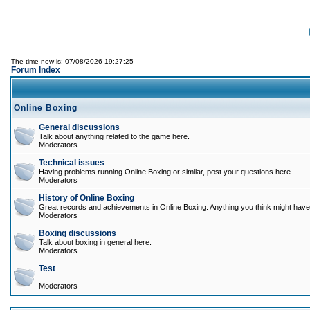
The time now is: 07/08/2026 19:27:25
Forum Index
Online Boxing
General discussions
Talk about anything related to the game here.
Moderators
Technical issues
Having problems running Online Boxing or similar, post your questions here.
Moderators
History of Online Boxing
Great records and achievements in Online Boxing. Anything you think might have 
Moderators
Boxing discussions
Talk about boxing in general here.
Moderators
Test
Moderators