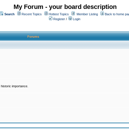
My Forum - your board description
Search
Recent Topics
Hottest Topics
Member Listing
Back to home pa
Register
/
Login
Forums
historic importance.