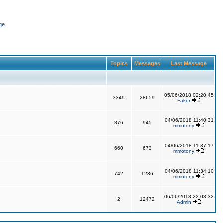
ge
Topics
Messages
Last Message
05/06/2018 02:20:45
3349
28659
Faker
04/06/2018 11:40:31
876
945
mmotony
04/06/2018 11:37:17
660
673
mmotony
04/06/2018 11:34:10
742
1236
mmotony
06/06/2018 22:03:32
2
12472
Admin