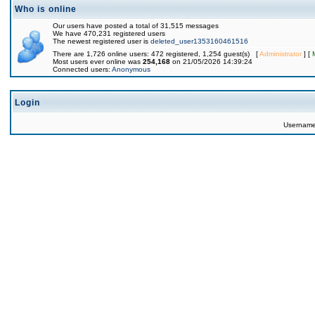
Who is online
Our users have posted a total of 31,515 messages
We have 470,231 registered users
The newest registered user is
deleted_user1353160461516
There are 1,726 online users: 472 registered, 1,254 guest(s) [
Administrator
] [
Most users ever online was
254,168
on 21/05/2026 14:39:24
Connected users:
Anonymous
Login
Usernam