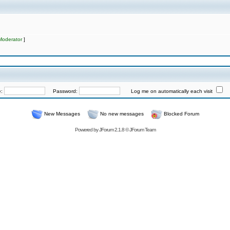
Moderator
]
e:
Password:
Log me on automatically each visit
New Messages
No new messages
Blocked Forum
Powered by
JForum 2.1.8
©
JForum Team