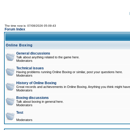
The time now is: 07/08/2026 05:09:43
Forum Index
Online Boxing
General discussions
Talk about anything related to the game here.
Moderators
Technical issues
Having problems running Online Boxing or similar, post your questions here.
Moderators
History of Online Boxing
Great records and achievements in Online Boxing. Anything you think might have 
Moderators
Boxing discussions
Talk about boxing in general here.
Moderators
Test
Moderators