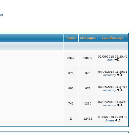
ge
Topics
Messages
Last Message
05/06/2018 02:20:45
3349
28659
Faker
04/06/2018 11:40:31
876
945
mmotony
04/06/2018 11:37:17
660
673
mmotony
04/06/2018 11:34:10
742
1236
mmotony
06/06/2018 22:03:32
2
12472
Admin