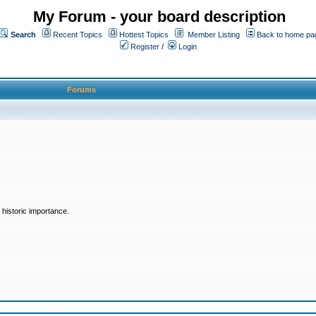
My Forum - your board description
Search
Recent Topics
Hottest Topics
Member Listing
Back to home pa
Register
/
Login
Forums
historic importance.