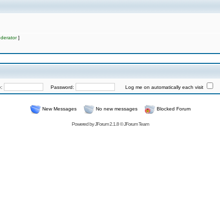
derator
]
e:
Password:
Log me on automatically each visit
New Messages
No new messages
Blocked Forum
Powered by
JForum 2.1.8
©
JForum Team