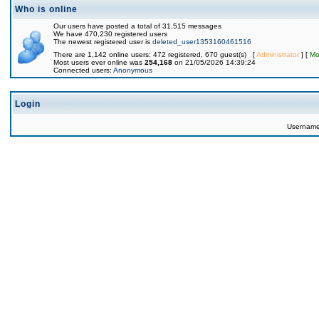
Who is online
Our users have posted a total of 31,515 messages
We have 470,230 registered users
The newest registered user is
deleted_user1353160461516
There are 1,142 online users: 472 registered, 670 guest(s) [
Administrator
] [
Mo
Most users ever online was
254,168
on 21/05/2026 14:39:24
Connected users:
Anonymous
Login
Usernam