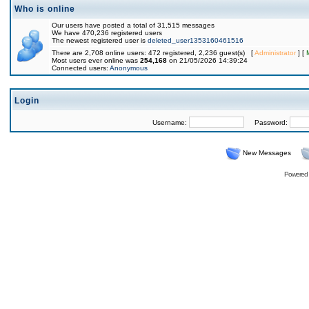
Who is online
Our users have posted a total of 31,515 messages
We have 470,236 registered users
The newest registered user is
deleted_user1353160461516
There are 2,708 online users: 472 registered, 2,236 guest(s) [
Administrator
] [
Most users ever online was
254,168
on 21/05/2026 14:39:24
Connected users:
Anonymous
Login
Username:
Password:
New Messages
Powered