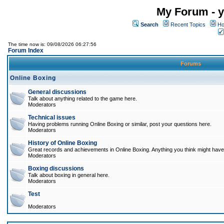
My Forum - y
Search
Recent Topics
Ho
The time now is: 09/08/2026 06:27:56
Forum Index
Forums
Online Boxing
General discussions
Talk about anything related to the game here.
Moderators
Technical issues
Having problems running Online Boxing or similar, post your questions here.
Moderators
History of Online Boxing
Great records and achievements in Online Boxing. Anything you think might have 
Moderators
Boxing discussions
Talk about boxing in general here.
Moderators
Test
Moderators