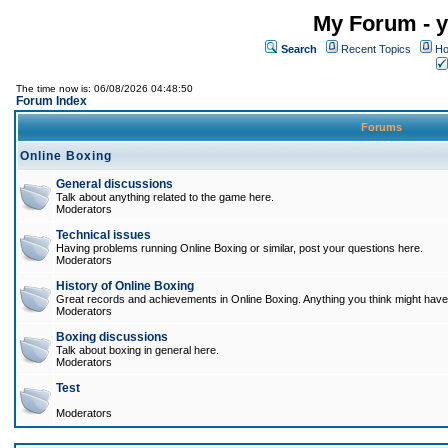
My Forum - y
Search
Recent Topics
Ho
The time now is: 06/08/2026 04:48:50
Forum Index
Forums
Online Boxing
General discussions
Talk about anything related to the game here.
Moderators
Technical issues
Having problems running Online Boxing or similar, post your questions here.
Moderators
History of Online Boxing
Great records and achievements in Online Boxing. Anything you think might have 
Moderators
Boxing discussions
Talk about boxing in general here.
Moderators
Test
Moderators