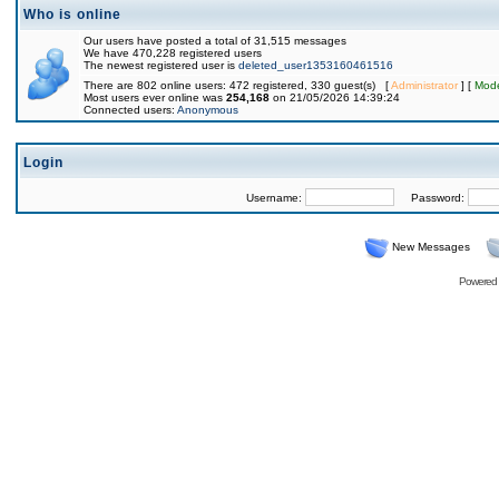
Who is online
Our users have posted a total of 31,515 messages
We have 470,228 registered users
The newest registered user is
deleted_user1353160461516
There are 802 online users: 472 registered, 330 guest(s) [
Administrator
] [
Mode
Most users ever online was
254,168
on 21/05/2026 14:39:24
Connected users:
Anonymous
Login
Username:
Password:
New Messages
Powered