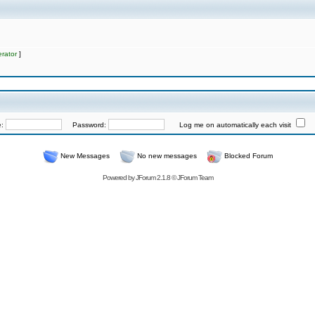
rator
]
e:
Password:
Log me on automatically each visit
New Messages
No new messages
Blocked Forum
Powered by
JForum 2.1.8
©
JForum Team