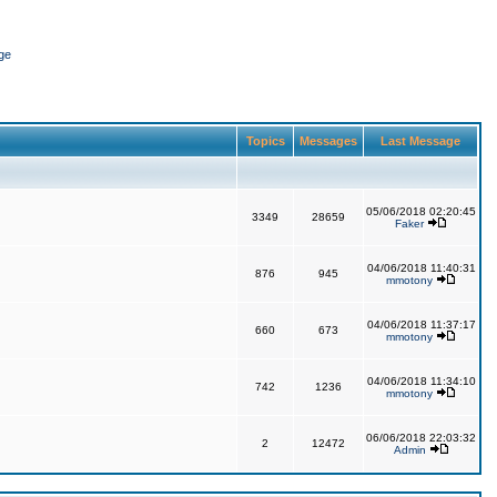
ge
Topics
Messages
Last Message
05/06/2018 02:20:45
3349
28659
Faker
04/06/2018 11:40:31
876
945
mmotony
04/06/2018 11:37:17
660
673
mmotony
04/06/2018 11:34:10
742
1236
mmotony
06/06/2018 22:03:32
2
12472
Admin