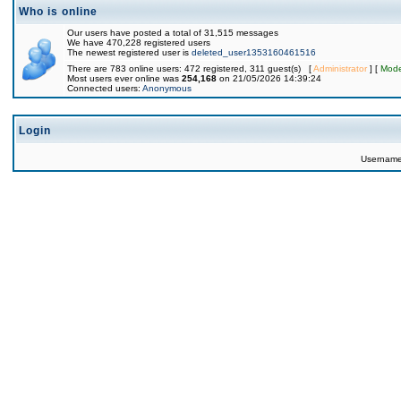
Who is online
Our users have posted a total of 31,515 messages
We have 470,228 registered users
The newest registered user is
deleted_user1353160461516
There are 783 online users: 472 registered, 311 guest(s) [
Administrator
] [
Mode
Most users ever online was
254,168
on 21/05/2026 14:39:24
Connected users:
Anonymous
Login
Usernam