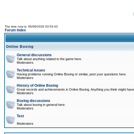
The time now is: 06/08/2026 03:53:43
Forum Index
Online Boxing
General discussions
Talk about anything related to the game here.
Moderators
Technical issues
Having problems running Online Boxing or similar, post your questions here.
Moderators
History of Online Boxing
Great records and achievements in Online Boxing. Anything you think might have 
Moderators
Boxing discussions
Talk about boxing in general here.
Moderators
Test
Moderators