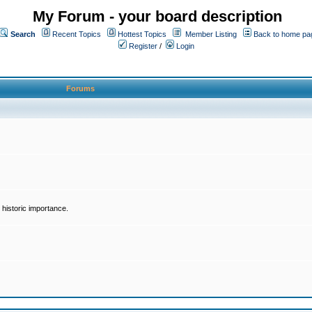
My Forum - your board description
Search
Recent Topics
Hottest Topics
Member Listing
Back to home pa
Register
/
Login
Forums
historic importance.