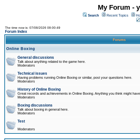
My Forum - y
Search
Recent Topics
Ho
The time now is: 07/08/2026 08:00:49
Forum Index
Forums
Online Boxing
General discussions
Talk about anything related to the game here.
Moderators
Technical issues
Having problems running Online Boxing or similar, post your questions here.
Moderators
History of Online Boxing
Great records and achievements in Online Boxing. Anything you think might have 
Moderators
Boxing discussions
Talk about boxing in general here.
Moderators
Test
Moderators