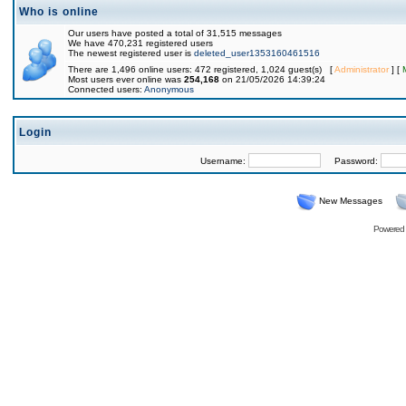
Who is online
Our users have posted a total of 31,515 messages
We have 470,231 registered users
The newest registered user is
deleted_user1353160461516
There are 1,496 online users: 472 registered, 1,024 guest(s) [
Administrator
] [
Most users ever online was
254,168
on 21/05/2026 14:39:24
Connected users:
Anonymous
Login
Username:
Password:
New Messages
Powered