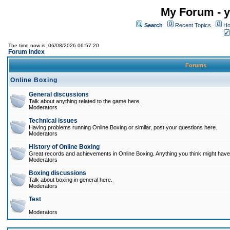
My Forum - y
Search
Recent Topics
Ho
The time now is: 06/08/2026 06:57:20
Forum Index
Forums
Online Boxing
General discussions
Talk about anything related to the game here.
Moderators
Technical issues
Having problems running Online Boxing or similar, post your questions here.
Moderators
History of Online Boxing
Great records and achievements in Online Boxing. Anything you think might have 
Moderators
Boxing discussions
Talk about boxing in general here.
Moderators
Test
Moderators