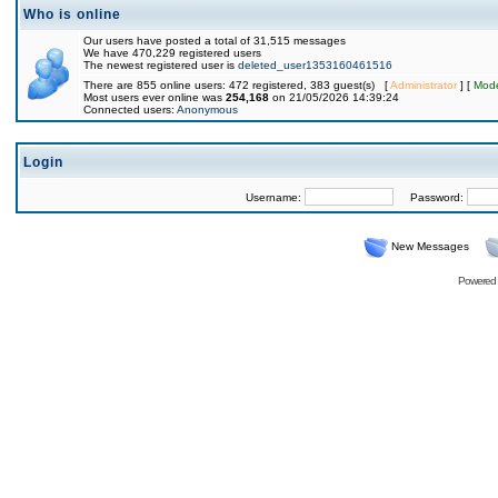
Who is online
Our users have posted a total of 31,515 messages
We have 470,229 registered users
The newest registered user is
deleted_user1353160461516
There are 855 online users: 472 registered, 383 guest(s) [
Administrator
] [
Mode
Most users ever online was
254,168
on 21/05/2026 14:39:24
Connected users:
Anonymous
Login
Username:
Password:
New Messages
Powered