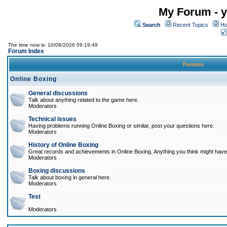
My Forum - y
Search
Recent Topics
Ho
The time now is: 10/08/2026 09:19:49
Forum Index
Forums
Online Boxing
General discussions
Talk about anything related to the game here.
Moderators
Technical issues
Having problems running Online Boxing or similar, post your questions here.
Moderators
History of Online Boxing
Great records and achievements in Online Boxing. Anything you think might have 
Moderators
Boxing discussions
Talk about boxing in general here.
Moderators
Test
Moderators