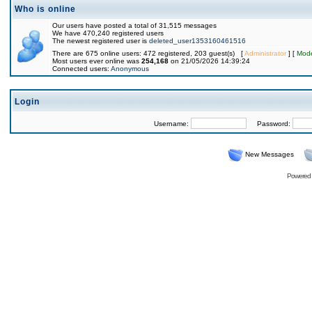
Who is online
Our users have posted a total of 31,515 messages
We have 470,240 registered users
The newest registered user is
deleted_user1353160461516
There are 675 online users: 472 registered, 203 guest(s) [
Administrator
] [
Mode
Most users ever online was
254,168
on 21/05/2026 14:39:24
Connected users:
Anonymous
Login
Username:
Password:
New Messages
Powered