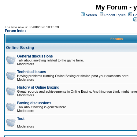
My Forum - y
Search
Recent Topics
Ho
The time now is: 06/08/2026 19:15:29
Forum Index
Forums
Online Boxing
General discussions
Talk about anything related to the game here.
Moderators
Technical issues
Having problems running Online Boxing or similar, post your questions here.
Moderators
History of Online Boxing
Great records and achievements in Online Boxing. Anything you think might have 
Moderators
Boxing discussions
Talk about boxing in general here.
Moderators
Test
Moderators