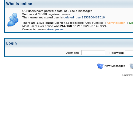
Who is online
Our users have posted a total of 31,515 messages
We have 470,230 registered users
The newest registered user is
deleted_user1353160461516
There are 1,436 online users: 472 registered, 964 guest(s) [
Administrator
] [
Mo
Most users ever online was
254,168
on 21/05/2026 14:39:24
Connected users:
Anonymous
Login
Username:
Password:
New Messages
Powered