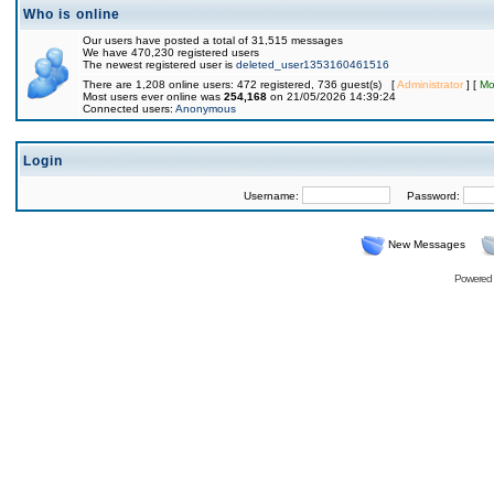
Who is online
Our users have posted a total of 31,515 messages
We have 470,230 registered users
The newest registered user is
deleted_user1353160461516
There are 1,208 online users: 472 registered, 736 guest(s) [
Administrator
] [
Mo
Most users ever online was
254,168
on 21/05/2026 14:39:24
Connected users:
Anonymous
Login
Username:
Password:
New Messages
Powered