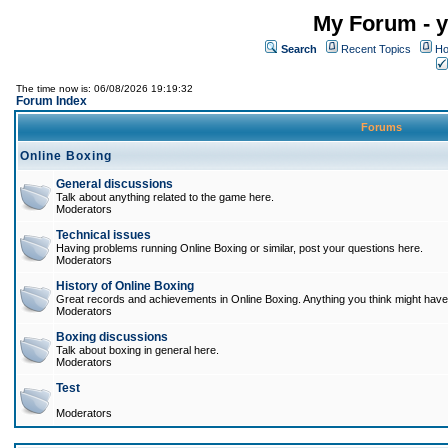
My Forum - y
Search
Recent Topics
Ho
The time now is: 06/08/2026 19:19:32
Forum Index
Forums
Online Boxing
General discussions
Talk about anything related to the game here.
Moderators
Technical issues
Having problems running Online Boxing or similar, post your questions here.
Moderators
History of Online Boxing
Great records and achievements in Online Boxing. Anything you think might have 
Moderators
Boxing discussions
Talk about boxing in general here.
Moderators
Test
Moderators