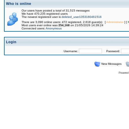
Who is online
Our users have posted a total of 31,515 messages
We have 470,235 registered users
The newest registered user is
deleted_user1353160461516
There are 3,090 online users: 472 registered, 2,618 guest(s) [
Administrator
] [
Most users ever online was
254,168
on 21/05/2026 14:39:24
Connected users:
Anonymous
Login
Username:
Password:
New Messages
Powered