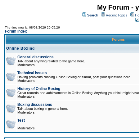
My Forum - y
Search
Recent Topics
Ho
The time now is: 08/08/2026 20:05:26
Forum Index
Forums
Online Boxing
General discussions
Talk about anything related to the game here.
Moderators
Technical issues
Having problems running Online Boxing or similar, post your questions here.
Moderators
History of Online Boxing
Great records and achievements in Online Boxing. Anything you think might have 
Moderators
Boxing discussions
Talk about boxing in general here.
Moderators
Test
Moderators