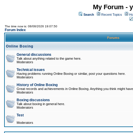
My Forum - y
Search
Recent Topics
Ho
The time now is: 08/08/2026 19:07:50
Forum Index
Forums
Online Boxing
General discussions
Talk about anything related to the game here.
Moderators
Technical issues
Having problems running Online Boxing or similar, post your questions here.
Moderators
History of Online Boxing
Great records and achievements in Online Boxing. Anything you think might have 
Moderators
Boxing discussions
Talk about boxing in general here.
Moderators
Test
Moderators