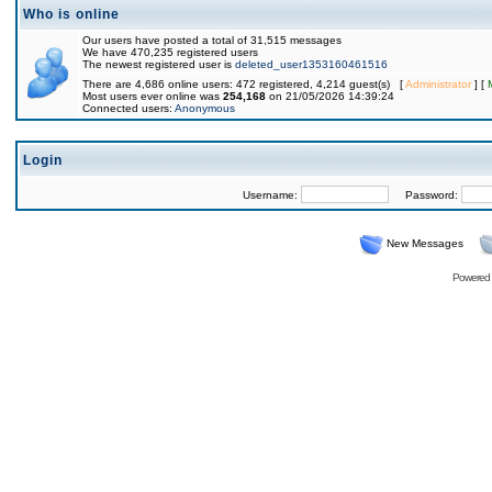
Who is online
Our users have posted a total of 31,515 messages
We have 470,235 registered users
The newest registered user is
deleted_user1353160461516
There are 4,686 online users: 472 registered, 4,214 guest(s) [
Administrator
] [
Most users ever online was
254,168
on 21/05/2026 14:39:24
Connected users:
Anonymous
Login
Username:
Password:
New Messages
Powered