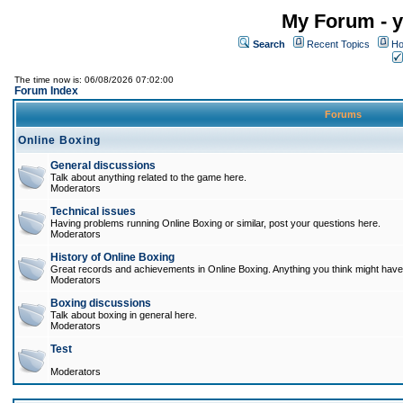
My Forum - y
Search
Recent Topics
Ho
The time now is: 06/08/2026 07:02:00
Forum Index
Forums
Online Boxing
General discussions
Talk about anything related to the game here.
Moderators
Technical issues
Having problems running Online Boxing or similar, post your questions here.
Moderators
History of Online Boxing
Great records and achievements in Online Boxing. Anything you think might have 
Moderators
Boxing discussions
Talk about boxing in general here.
Moderators
Test
Moderators