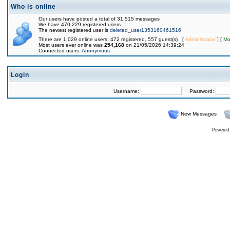
Who is online
Our users have posted a total of 31,515 messages
We have 470,229 registered users
The newest registered user is
deleted_user1353160461516
There are 1,029 online users: 472 registered, 557 guest(s) [
Administrator
] [
Mo
Most users ever online was
254,168
on 21/05/2026 14:39:24
Connected users:
Anonymous
Login
Username:
Password:
New Messages
Powered