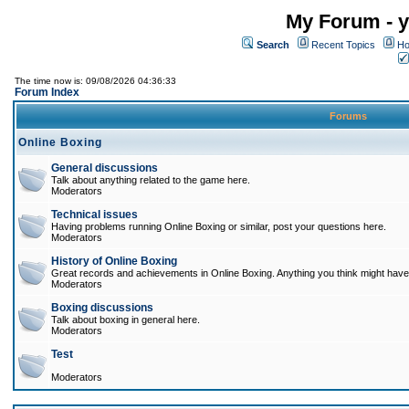
My Forum - y
Search
Recent Topics
Ho
The time now is: 09/08/2026 04:36:33
Forum Index
Forums
Online Boxing
General discussions
Talk about anything related to the game here.
Moderators
Technical issues
Having problems running Online Boxing or similar, post your questions here.
Moderators
History of Online Boxing
Great records and achievements in Online Boxing. Anything you think might have 
Moderators
Boxing discussions
Talk about boxing in general here.
Moderators
Test
Moderators