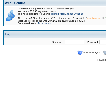
Who is online
Our users have posted a total of 31,515 messages
We have 470,235 registered users
The newest registered user is
deleted_user1353160461516
There are 4,582 online users: 472 registered, 4,110 guest(s) [
Administrator
] [
Most users ever online was
254,168
on 21/05/2026 14:39:24
Connected users:
Anonymous
Login
Username:
Password:
New Messages
Powered