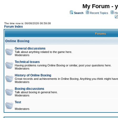
My Forum - y
Search
Recent Topics
Ho
The time now is: 06/08/2026 06:59:08
Forum Index
Forums
Online Boxing
General discussions
Talk about anything related to the game here.
Moderators
Technical issues
Having problems running Online Boxing or similar, post your questions here.
Moderators
History of Online Boxing
Great records and achievements in Online Boxing. Anything you think might have 
Moderators
Boxing discussions
Talk about boxing in general here.
Moderators
Test
Moderators