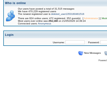
Who is online
Our users have posted a total of 31,515 messages
We have 470,229 registered users
The newest registered user is
deleted_user1353160461516
There are 824 online users: 472 registered, 352 guest(s) [
Administrator
] [
Mode
Most users ever online was
254,168
on 21/05/2026 14:39:24
Connected users:
Anonymous
Login
Username:
Password:
New Messages
Powered