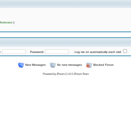
Moderator
]
e:
Password:
Log me on automatically each visit
New Messages
No new messages
Blocked Forum
Powered by
JForum 2.1.8
©
JForum Team