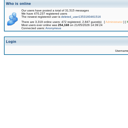
Who is online
Our users have posted a total of 31,515 messages
We have 470,237 registered users
The newest registered user is
deleted_user1353160461516
There are 3,319 online users: 472 registered, 2,847 guest(s) [
Administrator
] [
Most users ever online was
254,168
on 21/05/2026 14:39:24
Connected users:
Anonymous
Login
Usernam