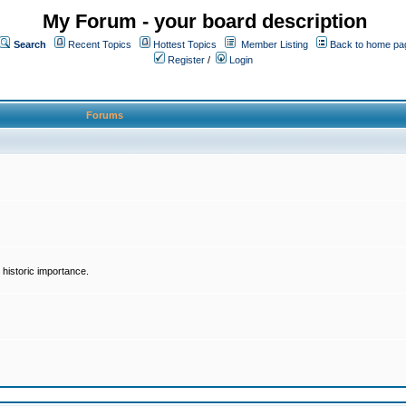
My Forum - your board description
Search
Recent Topics
Hottest Topics
Member Listing
Back to home pa
Register
/
Login
Forums
historic importance.