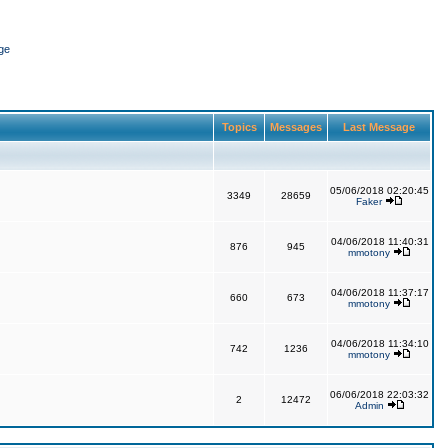
ge
Topics
Messages
Last Message
05/06/2018 02:20:45
3349
28659
Faker
04/06/2018 11:40:31
876
945
mmotony
04/06/2018 11:37:17
660
673
mmotony
04/06/2018 11:34:10
742
1236
mmotony
06/06/2018 22:03:32
2
12472
Admin