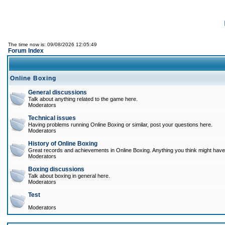
The time now is: 09/08/2026 12:05:49
Forum Index
Online Boxing
General discussions
Talk about anything related to the game here.
Moderators
Technical issues
Having problems running Online Boxing or similar, post your questions here.
Moderators
History of Online Boxing
Great records and achievements in Online Boxing. Anything you think might have 
Moderators
Boxing discussions
Talk about boxing in general here.
Moderators
Test
Moderators