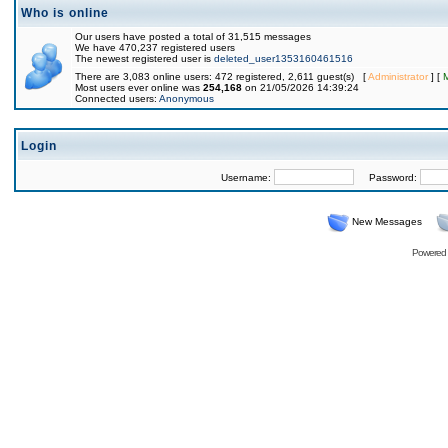
Who is online
Our users have posted a total of 31,515 messages
We have 470,237 registered users
The newest registered user is
deleted_user1353160461516
There are 3,083 online users: 472 registered, 2,611 guest(s) [
Administrator
] [
Most users ever online was
254,168
on 21/05/2026 14:39:24
Connected users:
Anonymous
Login
Username:
Password:
New Messages
Powered