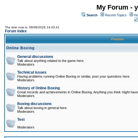
My Forum - y
Search
Recent Topics
Ho
The time now is: 09/08/2026 14:43:41
Forum Index
Forums
Online Boxing
General discussions
Talk about anything related to the game here.
Moderators
Technical issues
Having problems running Online Boxing or similar, post your questions here.
Moderators
History of Online Boxing
Great records and achievements in Online Boxing. Anything you think might have 
Moderators
Boxing discussions
Talk about boxing in general here.
Moderators
Test
Moderators