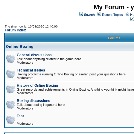
My Forum - y
Search
Recent Topics
Ho
The time now is: 10/08/2026 12:40:00
Forum Index
Forums
Online Boxing
General discussions
Talk about anything related to the game here.
Moderators
Technical issues
Having problems running Online Boxing or similar, post your questions here.
Moderators
History of Online Boxing
Great records and achievements in Online Boxing. Anything you think might have 
Moderators
Boxing discussions
Talk about boxing in general here.
Moderators
Test
Moderators