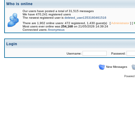
Who is online
Our users have posted a total of 31,515 messages
We have 470,241 registered users
The newest registered user is
deleted_user1353160461516
There are 1,902 online users: 472 registered, 1,430 guest(s) [
Administrator
] [
Most users ever online was
254,168
on 21/05/2026 14:39:24
Connected users:
Anonymous
Login
Username:
Password:
New Messages
Powered