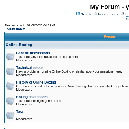
My Forum - y
Search
Recent Topics
Ho
The time now is: 08/08/2026 04:28:41
Forum Index
Forums
Online Boxing
General discussions
Talk about anything related to the game here.
Moderators
Technical issues
Having problems running Online Boxing or similar, post your questions here.
Moderators
History of Online Boxing
Great records and achievements in Online Boxing. Anything you think might have 
Moderators
Boxing discussions
Talk about boxing in general here.
Moderators
Test
Moderators