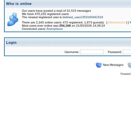
Who is online
Our users have posted a total of 31,515 messages
We have 470,232 registered users
The newest registered user is
deleted_user1353160461516
There are 2,345 online users: 472 registered, 1,873 guest(s) [
Administrator
] [
Most users ever online was
254,168
on 21/05/2026 14:39:24
Connected users:
Anonymous
Login
Username:
Password:
New Messages
Powered