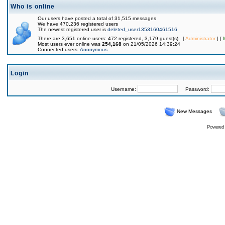
Who is online
Our users have posted a total of 31,515 messages
We have 470,236 registered users
The newest registered user is
deleted_user1353160461516
There are 3,651 online users: 472 registered, 3,179 guest(s) [
Administrator
] [
Most users ever online was
254,168
on 21/05/2026 14:39:24
Connected users:
Anonymous
Login
Username:
Password:
New Messages
Powered