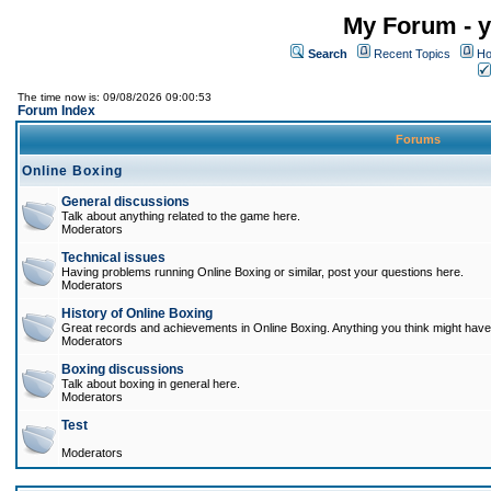
My Forum - y
Search
Recent Topics
Ho
The time now is: 09/08/2026 09:00:53
Forum Index
Forums
Online Boxing
General discussions
Talk about anything related to the game here.
Moderators
Technical issues
Having problems running Online Boxing or similar, post your questions here.
Moderators
History of Online Boxing
Great records and achievements in Online Boxing. Anything you think might have 
Moderators
Boxing discussions
Talk about boxing in general here.
Moderators
Test
Moderators