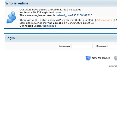
Who is online
Our users have posted a total of 31,515 messages
We have 470,233 registered users
The newest registered user is
deleted_user1353160461516
There are 4,138 online users: 472 registered, 3,666 guest(s) [
Administrator
] [
Most users ever online was
254,168
on 21/05/2026 14:39:24
Connected users:
Anonymous
Login
Username:
Password:
New Messages
Powered