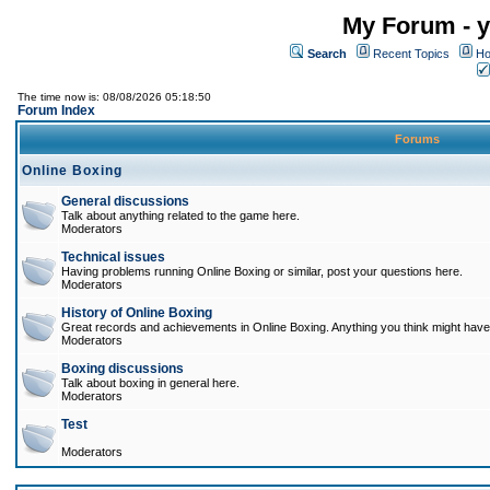
My Forum - y
Search
Recent Topics
Ho
The time now is: 08/08/2026 05:18:50
Forum Index
Forums
Online Boxing
General discussions
Talk about anything related to the game here.
Moderators
Technical issues
Having problems running Online Boxing or similar, post your questions here.
Moderators
History of Online Boxing
Great records and achievements in Online Boxing. Anything you think might have 
Moderators
Boxing discussions
Talk about boxing in general here.
Moderators
Test
Moderators