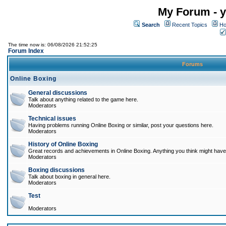
My Forum - y
Search
Recent Topics
Ho
The time now is: 06/08/2026 21:52:25
Forum Index
Forums
Online Boxing
General discussions
Talk about anything related to the game here.
Moderators
Technical issues
Having problems running Online Boxing or similar, post your questions here.
Moderators
History of Online Boxing
Great records and achievements in Online Boxing. Anything you think might have 
Moderators
Boxing discussions
Talk about boxing in general here.
Moderators
Test
Moderators