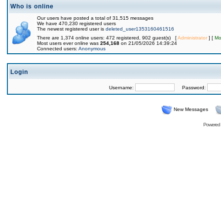
Who is online
Our users have posted a total of 31,515 messages
We have 470,230 registered users
The newest registered user is
deleted_user1353160461516
There are 1,374 online users: 472 registered, 902 guest(s) [
Administrator
] [
Mo
Most users ever online was
254,168
on 21/05/2026 14:39:24
Connected users:
Anonymous
Login
Username:
Password:
New Messages
Powered