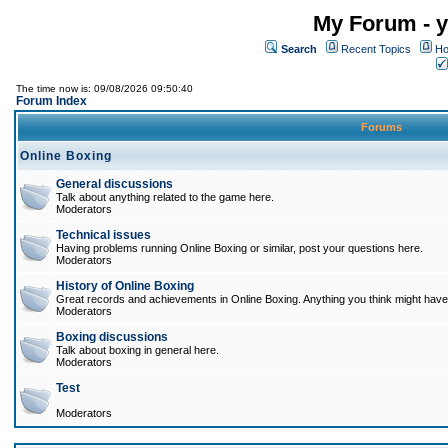
My Forum - y
Search
Recent Topics
Ho
The time now is: 09/08/2026 09:50:40
Forum Index
Forums
Online Boxing
General discussions
Talk about anything related to the game here.
Moderators
Technical issues
Having problems running Online Boxing or similar, post your questions here.
Moderators
History of Online Boxing
Great records and achievements in Online Boxing. Anything you think might have 
Moderators
Boxing discussions
Talk about boxing in general here.
Moderators
Test
Moderators