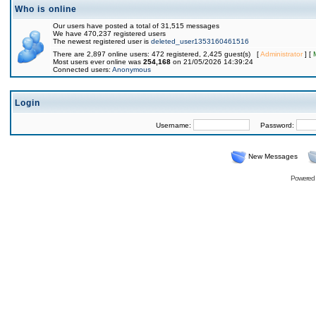
Who is online
Our users have posted a total of 31,515 messages
We have 470,237 registered users
The newest registered user is
deleted_user1353160461516
There are 2,897 online users: 472 registered, 2,425 guest(s) [
Administrator
] [
Most users ever online was
254,168
on 21/05/2026 14:39:24
Connected users:
Anonymous
Login
Username:
Password:
New Messages
Powered