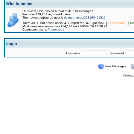
Who is online
Our users have posted a total of 31,515 messages
We have 470,231 registered users
The newest registered user is
deleted_user1353160461516
There are 1,150 online users: 472 registered, 678 guest(s) [
Administrator
] [
Mo
Most users ever online was
254,168
on 21/05/2026 14:39:24
Connected users:
Anonymous
Login
Username:
Password:
New Messages
Powered