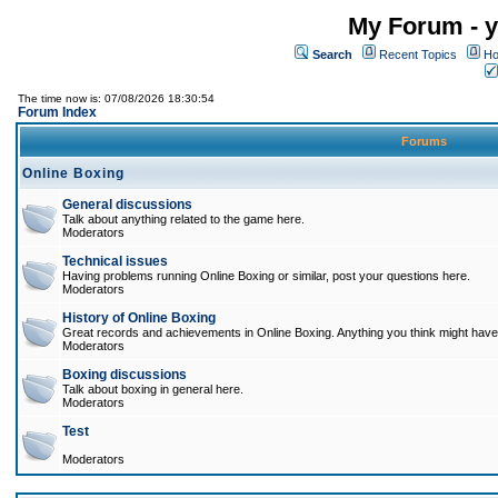
My Forum - y
Search
Recent Topics
Ho
The time now is: 07/08/2026 18:30:54
Forum Index
Forums
Online Boxing
General discussions
Talk about anything related to the game here.
Moderators
Technical issues
Having problems running Online Boxing or similar, post your questions here.
Moderators
History of Online Boxing
Great records and achievements in Online Boxing. Anything you think might have 
Moderators
Boxing discussions
Talk about boxing in general here.
Moderators
Test
Moderators