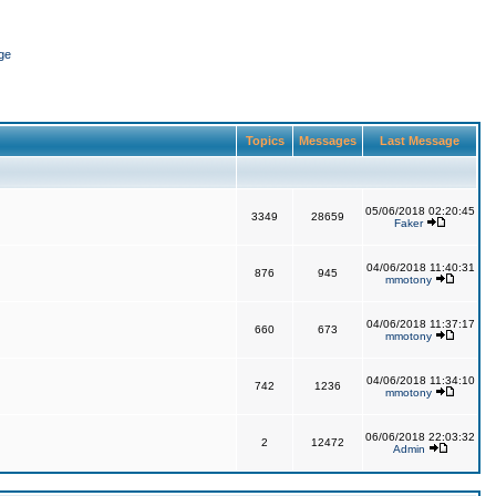
ge
Topics
Messages
Last Message
05/06/2018 02:20:45
3349
28659
Faker
04/06/2018 11:40:31
876
945
mmotony
04/06/2018 11:37:17
660
673
mmotony
04/06/2018 11:34:10
742
1236
mmotony
06/06/2018 22:03:32
2
12472
Admin