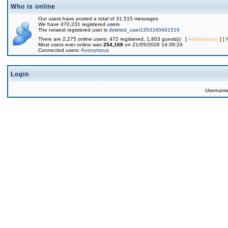
Who is online
Our users have posted a total of 31,515 messages
We have 470,231 registered users
The newest registered user is
deleted_user1353160461516
There are 2,275 online users: 472 registered, 1,803 guest(s) [
Administrator
] [
Most users ever online was
254,168
on 21/05/2026 14:39:24
Connected users:
Anonymous
Login
Usernam