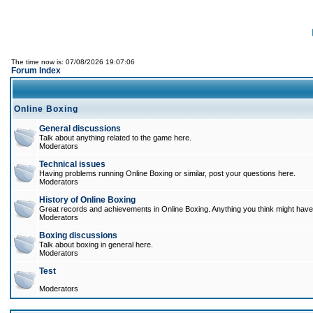
The time now is: 07/08/2026 19:07:06
Forum Index
Online Boxing
General discussions
Talk about anything related to the game here.
Moderators
Technical issues
Having problems running Online Boxing or similar, post your questions here.
Moderators
History of Online Boxing
Great records and achievements in Online Boxing. Anything you think might have 
Moderators
Boxing discussions
Talk about boxing in general here.
Moderators
Test
Moderators