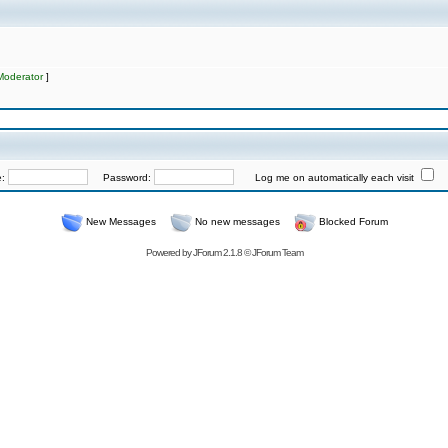
Moderator
]
e:
Password:
Log me on automatically each visit
New Messages
No new messages
Blocked Forum
Powered by
JForum 2.1.8
©
JForum Team