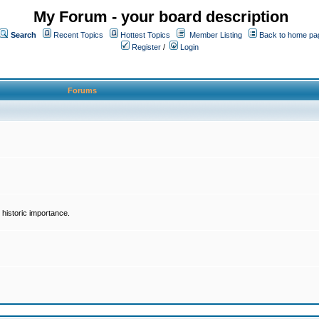
My Forum - your board description
Search
Recent Topics
Hottest Topics
Member Listing
Back to home pa
Register
/
Login
Forums
historic importance.