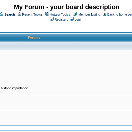
My Forum - your board description
Search
Recent Topics
Hottest Topics
Member Listing
Back to home pa
Register
/
Login
Forums
historic importance.