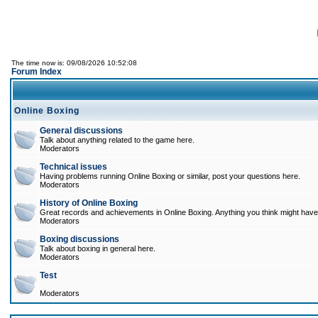
The time now is: 09/08/2026 10:52:08
Forum Index
Online Boxing
General discussions
Talk about anything related to the game here.
Moderators
Technical issues
Having problems running Online Boxing or similar, post your questions here.
Moderators
History of Online Boxing
Great records and achievements in Online Boxing. Anything you think might have 
Moderators
Boxing discussions
Talk about boxing in general here.
Moderators
Test
Moderators