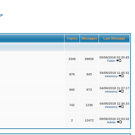
ge
Topics
Messages
Last Message
05/06/2018 02:20:45
3349
28659
Faker
04/06/2018 11:40:31
876
945
mmotony
04/06/2018 11:37:17
660
673
mmotony
04/06/2018 11:34:10
742
1236
mmotony
06/06/2018 22:03:32
2
12472
Admin