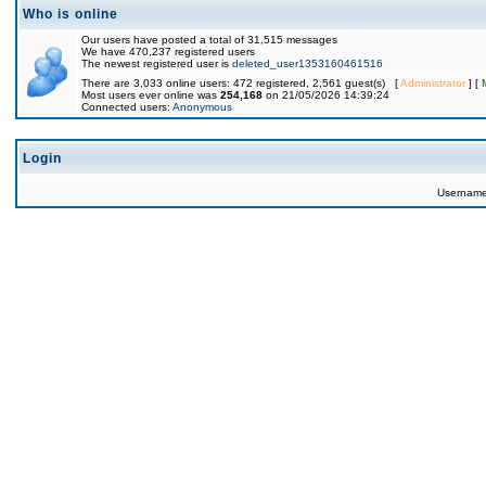
Who is online
Our users have posted a total of 31,515 messages
We have 470,237 registered users
The newest registered user is
deleted_user1353160461516
There are 3,033 online users: 472 registered, 2,561 guest(s) [
Administrator
] [
Most users ever online was
254,168
on 21/05/2026 14:39:24
Connected users:
Anonymous
Login
Usernam