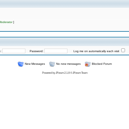
Moderator
]
e:
Password:
Log me on automatically each visit
New Messages
No new messages
Blocked Forum
Powered by
JForum 2.1.8
©
JForum Team