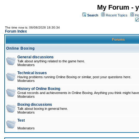
My Forum - y
Search
Recent Topics
Ho
The time now is: 06/08/2026 18:30:34
Forum Index
Forums
Online Boxing
General discussions
Talk about anything related to the game here.
Moderators
Technical issues
Having problems running Online Boxing or similar, post your questions here.
Moderators
History of Online Boxing
Great records and achievements in Online Boxing. Anything you think might have 
Moderators
Boxing discussions
Talk about boxing in general here.
Moderators
Test
Moderators