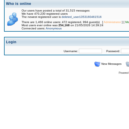
Who is online
Our users have posted a total of 31,515 messages
We have 470,230 registered users
The newest registered user is
deleted_user1353160461516
There are 1,466 online users: 472 registered, 994 guest(s) [
Administrator
] [
Mo
Most users ever online was
254,168
on 21/05/2026 14:39:24
Connected users:
Anonymous
Login
Username:
Password:
New Messages
Powered