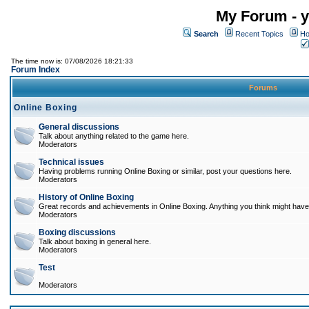
My Forum - y
Search
Recent Topics
Ho
The time now is: 07/08/2026 18:21:33
Forum Index
Forums
Online Boxing
General discussions
Talk about anything related to the game here.
Moderators
Technical issues
Having problems running Online Boxing or similar, post your questions here.
Moderators
History of Online Boxing
Great records and achievements in Online Boxing. Anything you think might have 
Moderators
Boxing discussions
Talk about boxing in general here.
Moderators
Test
Moderators