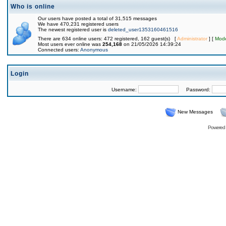
Who is online
Our users have posted a total of 31,515 messages
We have 470,231 registered users
The newest registered user is
deleted_user1353160461516
There are 634 online users: 472 registered, 162 guest(s) [
Administrator
] [
Mode
Most users ever online was
254,168
on 21/05/2026 14:39:24
Connected users:
Anonymous
Login
Username:
Password:
New Messages
Powered