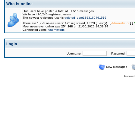
Who is online
Our users have posted a total of 31,515 messages
We have 470,240 registered users
The newest registered user is
deleted_user1353160461516
There are 1,995 online users: 472 registered, 1,523 guest(s) [
Administrator
] [
Most users ever online was
254,168
on 21/05/2026 14:39:24
Connected users:
Anonymous
Login
Username:
Password:
New Messages
Powered