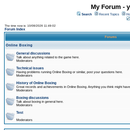
My Forum - y
Search
Recent Topics
Ho
The time now is: 10/08/2026 11:49:02
Forum Index
Forums
Online Boxing
General discussions
Talk about anything related to the game here.
Moderators
Technical issues
Having problems running Online Boxing or similar, post your questions here.
Moderators
History of Online Boxing
Great records and achievements in Online Boxing. Anything you think might have 
Moderators
Boxing discussions
Talk about boxing in general here.
Moderators
Test
Moderators