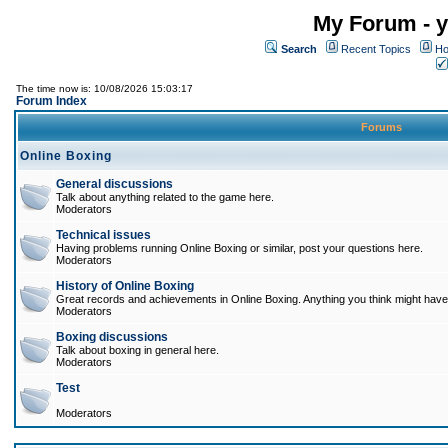
My Forum - y
Search
Recent Topics
Ho
The time now is: 10/08/2026 15:03:17
Forum Index
Forums
Online Boxing
General discussions
Talk about anything related to the game here.
Moderators
Technical issues
Having problems running Online Boxing or similar, post your questions here.
Moderators
History of Online Boxing
Great records and achievements in Online Boxing. Anything you think might have 
Moderators
Boxing discussions
Talk about boxing in general here.
Moderators
Test
Moderators