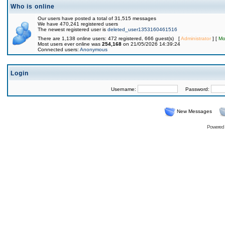
Who is online
Our users have posted a total of 31,515 messages
We have 470,241 registered users
The newest registered user is
deleted_user1353160461516
There are 1,138 online users: 472 registered, 666 guest(s) [
Administrator
] [
Mo
Most users ever online was
254,168
on 21/05/2026 14:39:24
Connected users:
Anonymous
Login
Username:
Password:
New Messages
Powered