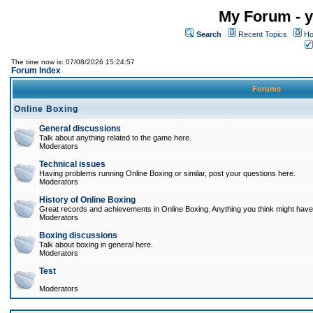
My Forum - y
Search
Recent Topics
Ho
The time now is: 07/08/2026 15:24:57
Forum Index
Forums
Online Boxing
General discussions
Talk about anything related to the game here.
Moderators
Technical issues
Having problems running Online Boxing or similar, post your questions here.
Moderators
History of Online Boxing
Great records and achievements in Online Boxing. Anything you think might have 
Moderators
Boxing discussions
Talk about boxing in general here.
Moderators
Test
Moderators