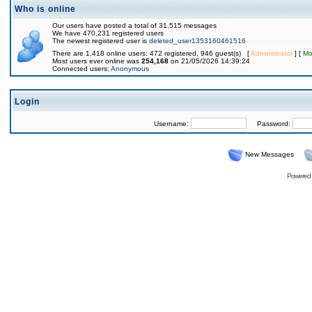
Who is online
Our users have posted a total of 31,515 messages
We have 470,231 registered users
The newest registered user is
deleted_user1353160461516
There are 1,418 online users: 472 registered, 946 guest(s) [
Administrator
] [
Mo
Most users ever online was
254,168
on 21/05/2026 14:39:24
Connected users:
Anonymous
Login
Username:
Password:
New Messages
Powered