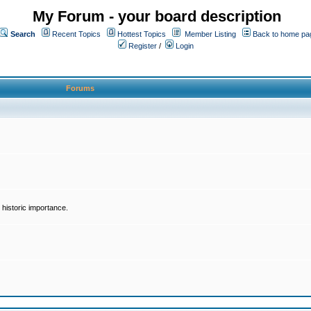
My Forum - your board description
Search
Recent Topics
Hottest Topics
Member Listing
Back to home pa
Register
/
Login
Forums
historic importance.