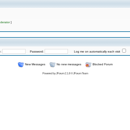
derator
]
e:
Password:
Log me on automatically each visit
New Messages
No new messages
Blocked Forum
Powered by
JForum 2.1.8
©
JForum Team