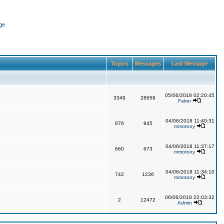
ge
Topics
Messages
Last Message
05/06/2018 02:20:45
3349
28659
Faker
04/06/2018 11:40:31
876
945
mmotony
04/06/2018 11:37:17
660
673
mmotony
04/06/2018 11:34:10
742
1236
mmotony
06/06/2018 22:03:32
2
12472
Admin