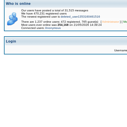
Who is online
Our users have posted a total of 31,515 messages
We have 470,231 registered users
The newest registered user is
deleted_user1353160461516
There are 1,237 online users: 472 registered, 765 guest(s) [
Administrator
] [
Mo
Most users ever online was
254,168
on 21/05/2026 14:39:24
Connected users:
Anonymous
Login
Usernam