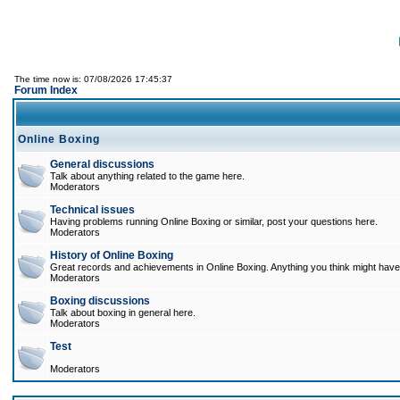
The time now is: 07/08/2026 17:45:37
Forum Index
Online Boxing
General discussions
Talk about anything related to the game here.
Moderators
Technical issues
Having problems running Online Boxing or similar, post your questions here.
Moderators
History of Online Boxing
Great records and achievements in Online Boxing. Anything you think might have 
Moderators
Boxing discussions
Talk about boxing in general here.
Moderators
Test
Moderators