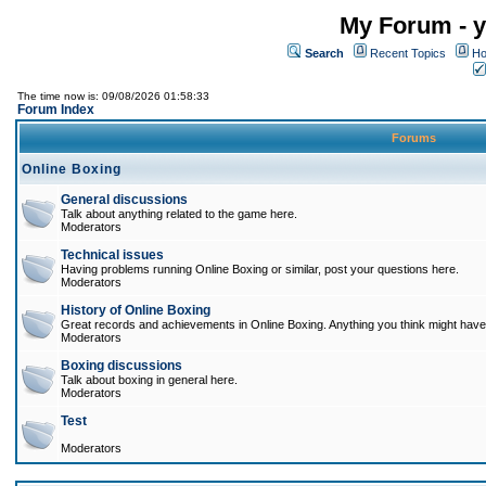
My Forum - y
Search
Recent Topics
Ho
The time now is: 09/08/2026 01:58:33
Forum Index
Forums
Online Boxing
General discussions
Talk about anything related to the game here.
Moderators
Technical issues
Having problems running Online Boxing or similar, post your questions here.
Moderators
History of Online Boxing
Great records and achievements in Online Boxing. Anything you think might have 
Moderators
Boxing discussions
Talk about boxing in general here.
Moderators
Test
Moderators