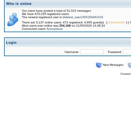
Who is online
Our users have posted a total of 31,515 messages
We have 470,235 registered users
The newest registered user is
deleted_user1353160461516
There are 5,137 online users: 472 registered, 4,665 guest(s) [
Administrator
] [
Most users ever online was
254,168
on 21/05/2026 14:39:24
Connected users:
Anonymous
Login
Username:
Password:
New Messages
Powered