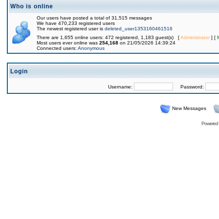
Who is online
Our users have posted a total of 31,515 messages
We have 470,233 registered users
The newest registered user is
deleted_user1353160461516
There are 1,655 online users: 472 registered, 1,183 guest(s) [
Administrator
] [
Most users ever online was
254,168
on 21/05/2026 14:39:24
Connected users:
Anonymous
Login
Username:
Password:
New Messages
Powered