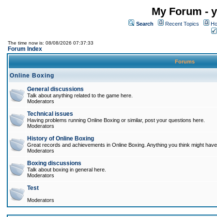
My Forum - y
Search
Recent Topics
Ho
The time now is: 08/08/2026 07:37:33
Forum Index
Forums
Online Boxing
General discussions
Talk about anything related to the game here.
Moderators
Technical issues
Having problems running Online Boxing or similar, post your questions here.
Moderators
History of Online Boxing
Great records and achievements in Online Boxing. Anything you think might have 
Moderators
Boxing discussions
Talk about boxing in general here.
Moderators
Test
Moderators