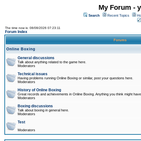
My Forum - y
Search
Recent Topics
Ho
The time now is: 08/08/2026 07:23:11
Forum Index
Forums
Online Boxing
General discussions
Talk about anything related to the game here.
Moderators
Technical issues
Having problems running Online Boxing or similar, post your questions here.
Moderators
History of Online Boxing
Great records and achievements in Online Boxing. Anything you think might have 
Moderators
Boxing discussions
Talk about boxing in general here.
Moderators
Test
Moderators