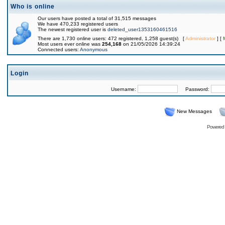
Who is online
Our users have posted a total of 31,515 messages
We have 470,233 registered users
The newest registered user is
deleted_user1353160461516
There are 1,730 online users: 472 registered, 1,258 guest(s) [
Administrator
] [
Most users ever online was
254,168
on 21/05/2026 14:39:24
Connected users:
Anonymous
Login
Username:
Password:
New Messages
Powered