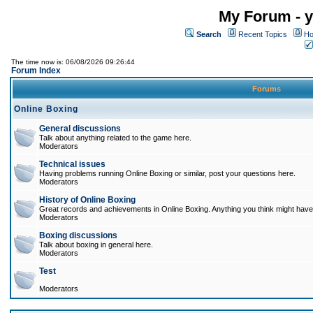
My Forum - y
Search
Recent Topics
Ho
The time now is: 06/08/2026 09:26:44
Forum Index
Forums
Online Boxing
General discussions
Talk about anything related to the game here.
Moderators
Technical issues
Having problems running Online Boxing or similar, post your questions here.
Moderators
History of Online Boxing
Great records and achievements in Online Boxing. Anything you think might have 
Moderators
Boxing discussions
Talk about boxing in general here.
Moderators
Test
Moderators