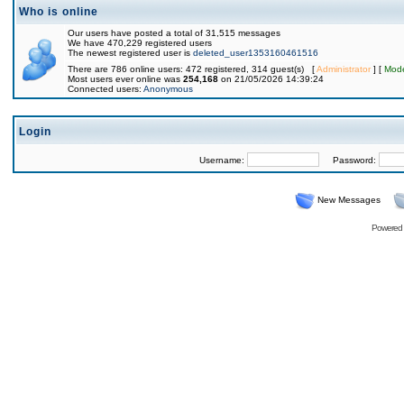
Who is online
Our users have posted a total of 31,515 messages
We have 470,229 registered users
The newest registered user is
deleted_user1353160461516
There are 786 online users: 472 registered, 314 guest(s) [
Administrator
] [
Mode
Most users ever online was
254,168
on 21/05/2026 14:39:24
Connected users:
Anonymous
Login
Username:
Password:
New Messages
Powered